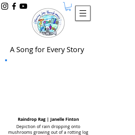
A Song for Every Story
Raindrop Rag | Janelle Finton
Depiction of rain dropping onto
mushrooms growing out of a rotting log