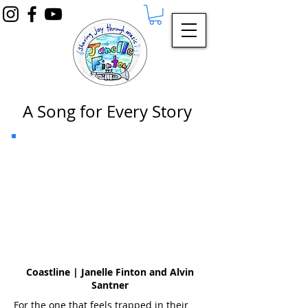
A Song for Every Story
Coastline | Janelle Finton and Alvin
Santner
For the one that feels trapped in their