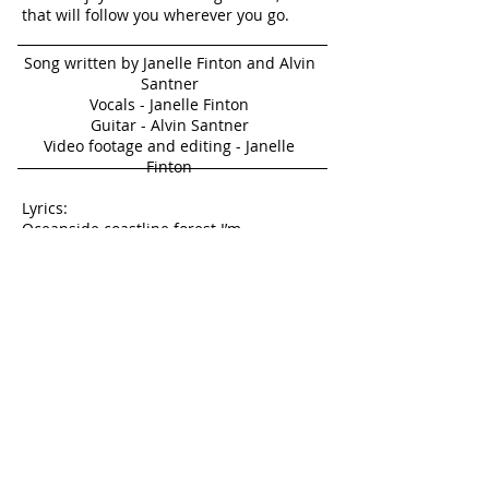
that will follow you wherever you go.
Song written by Janelle Finton and Alvin
Santner
Vocals - Janelle Finton
Guitar - Alvin Santner
Video footage and editing - Janelle
Finton
Lyrics:
Oceanside coastline forest I’m
day dreaming all the time
Open sky I will find
Someday it will be mine
Trapped here in my little life
Feels so small
not at all divine
But I travel places in my mind
All the time
Dreaming, pointing,
hinting to reality