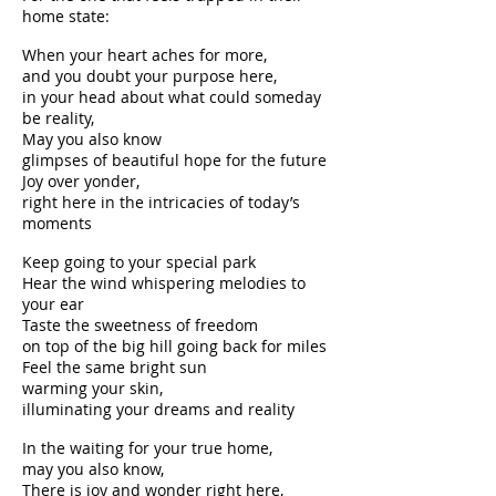
home state:
When your heart aches for more,
and you doubt your purpose here,
in your head about what could someday
be reality,
May you also know
glimpses of beautiful hope for the future
Joy over yonder,
right here in the intricacies of today’s
moments
Keep going to your special park
Hear the wind whispering melodies to
your ear
Taste the sweetness of freedom
on top of the big hill going back for miles
Feel the same bright sun
warming your skin,
illuminating your dreams and reality
In the waiting for your true home,
may you also know,
There is joy and wonder right here,