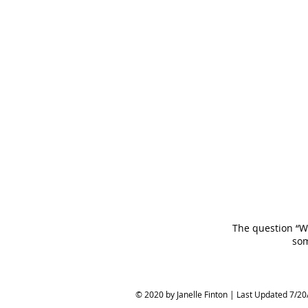
The question “Wi
som
© 2020 by Janelle Finton | Last Updated 7/20