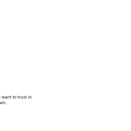
 want to trust in
own.