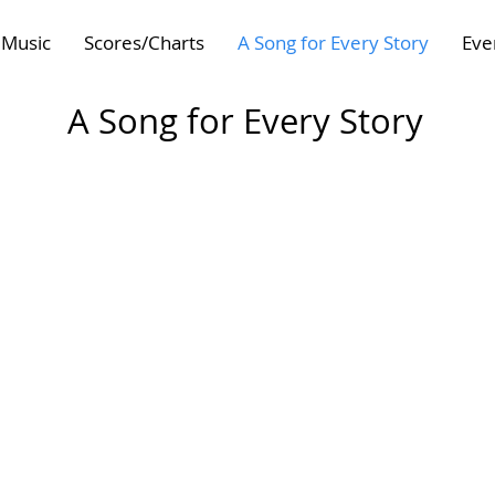
Music
Scores/Charts
A Song for Every Story
Eve
A Song for Every Story