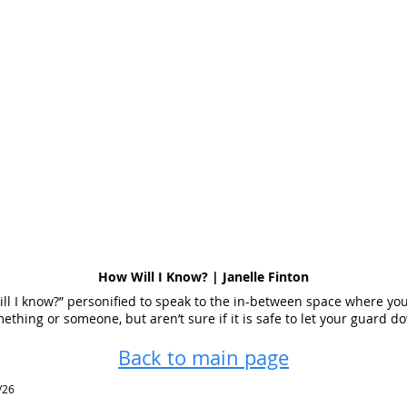
How Will I Know? | Janelle Finton
ll I know?” personified to speak to the in-between space where you
ething or someone, but aren’t sure if it is safe to let your guard d
Back to main page
/26