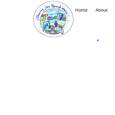
Home
About