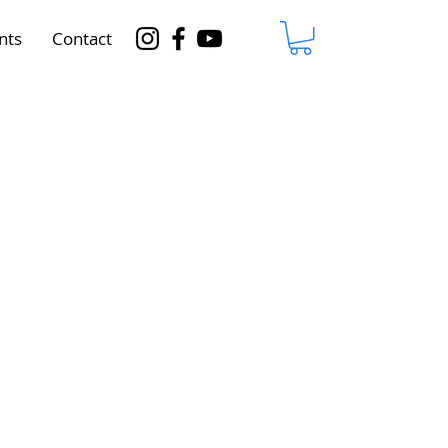
nts
Contact