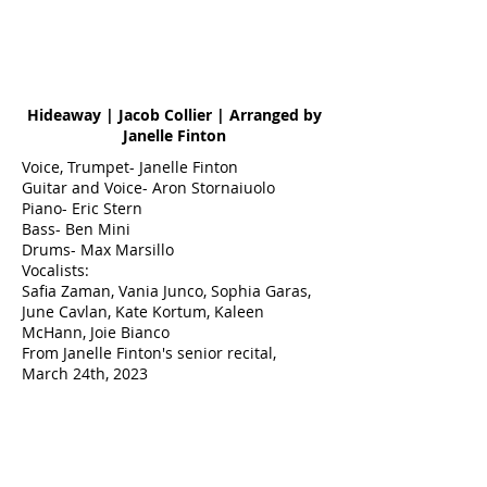
Hideaway | Jacob Collier | Arranged by
Janelle Finton
Voice, Trumpet- Janelle Finton
Guitar and Voice- Aron Stornaiuolo
Piano- Eric Stern
Bass- Ben Mini
Drums- Max Marsillo
Vocalists:
Safia Zaman, Vania Junco, Sophia Garas,
June Cavlan, Kate Kortum, Kaleen
McHann, Joie Bianco
From Janelle Finton's senior recital,
March 24th, 2023