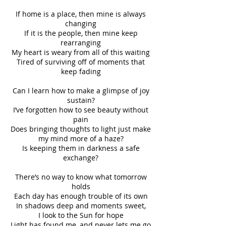
If home is a place, then mine is always
changing
If it is the people, then mine keep
rearranging
My heart is weary from all of this waiting
Tired of surviving off of moments that
keep fading
Can I learn how to make a glimpse of joy
sustain?
I’ve forgotten how to see beauty without
pain
Does bringing thoughts to light just make
my mind more of a haze?
Is keeping them in darkness a safe
exchange?
There’s no way to know what tomorrow
holds
Each day has enough trouble of its own
In shadows deep and moments sweet,
I look to the Sun for hope
Light has found me, and never lets me go