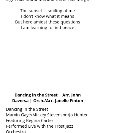
The sunset is smiling at me
I don’t know what it means
But here amidst these questions
I am learning to find peace
Dancing in the Street | Arr. John
Daversa | Orch./Arr. Janelle Finton
Dancing in the Street
Marvin Gaye/Mickey Stevenson/Jo Hunter
Featuring Regina Carter
Performed Live with the Frost Jazz
Orchestra