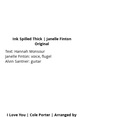
Ink Spilled Thick | Janelle Finton
Original
Text: Hannah Monsour
Janelle Finton: voice, flugel
Alvin Santner: guitar
I Love You | Cole Porter | Arranged by