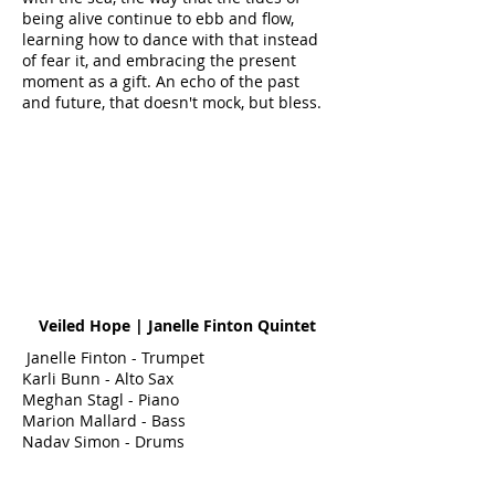
being alive continue to ebb and flow,
learning how to dance with that instead
of fear it, and embracing the present
moment as a gift. An echo of the past
and future, that doesn't mock, but bless.
Veiled Hope | Janelle Finton Quintet
Janelle Finton - Trumpet
Karli Bunn - Alto Sax
Meghan Stagl - Piano
Marion Mallard - Bass
Nadav Simon - Drums