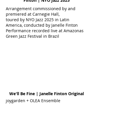
Finton | NYO Jazz 2025
Arrangement commissioned by and
premiered at Carnegie Hall,
toured by NYO Jazz 2025 in Latin
America, conducted by Janelle Finton
Performance recorded live at Amazonas
Green Jazz Festival in Brazil
We'll Be Fine | Janelle Finton Original
joygarden + OLEA Ensemble