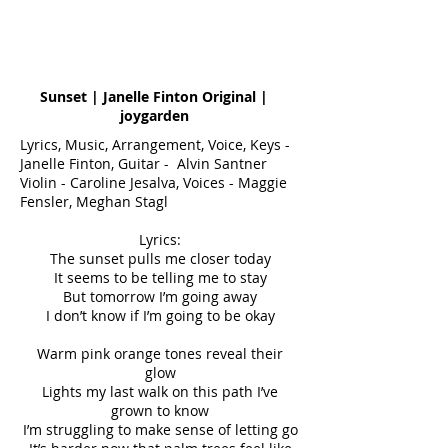
Sunset | Janelle Finton Original |
joygarden
Lyrics, Music, Arrangement, Voice, Keys -
Janelle Finton, Guitar - Alvin Santner
Violin - Caroline Jesalva, Voices - Maggie
Fensler, Meghan Stagl
Lyrics:
The sunset pulls me closer today
It seems to be telling me to stay
But tomorrow I’m going away
I don’t know if I’m going to be okay
Warm pink orange tones reveal their
glow
Lights my last walk on this path I’ve
grown to know
I’m struggling to make sense of letting go