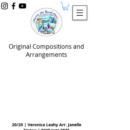
Original Compositions and
Arrangements
20/20 | Veronica Leahy Arr. Janelle