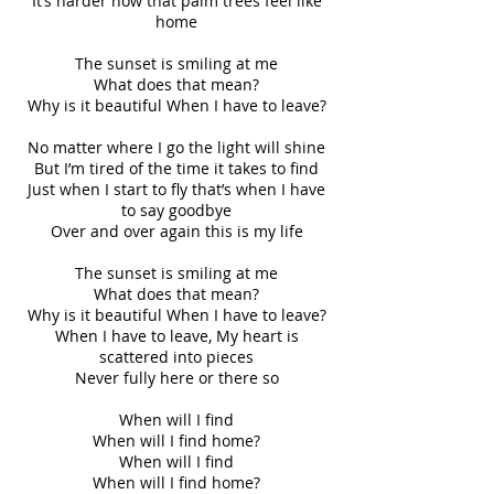
It’s harder now that palm trees feel like
home
The sunset is smiling at me
What does that mean?
Why is it beautiful When I have to leave?
No matter where I go the light will shine
But I’m tired of the time it takes to find
Just when I start to fly that’s when I have
to say goodbye
Over and over again this is my life
The sunset is smiling at me
What does that mean?
Why is it beautiful When I have to leave?
When I have to leave, My heart is
scattered into pieces
Never fully here or there so
When will I find
When will I find home?
When will I find
When will I find home?