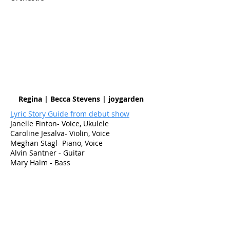
Regina | Becca Stevens | joygarden
Lyric Story Guide from debut show
Janelle Finton- Voice, Ukulele
Caroline Jesalva- Violin, Voice
Meghan Stagl- Piano, Voice
Alvin Santner - Guitar
Mary Halm - Bass