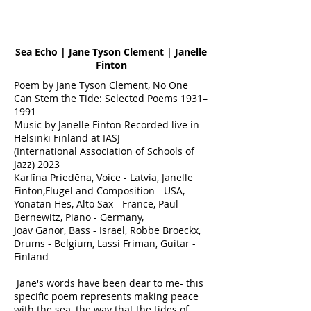
Sea Echo | Jane Tyson Clement | Janelle
Finton
Poem by Jane Tyson Clement, No One
Can Stem the Tide: Selected Poems 1931–
1991
Music by Janelle Finton Recorded live in
Helsinki Finland at IASJ
(International Association of Schools of
Jazz) 2023
Karlīna Priedēna, Voice - Latvia, Janelle
Finton,Flugel and Composition - USA,
Yonatan Hes, Alto Sax - France, Paul
Bernewitz, Piano - Germany,
Joav Ganor, Bass - Israel, Robbe Broeckx,
Drums - Belgium, Lassi Friman, Guitar -
Finland
Jane's words have been dear to me- this
specific poem represents making peace
with the sea, the way that the tides of