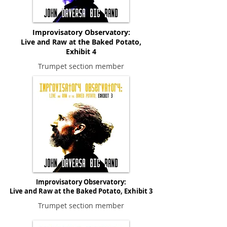
Improvisatory Observatory:
Live and Raw at the Baked Potato,
Exhibit 4
Trumpet section member
Improvisatory Observatory:
Live and Raw at the Baked Potato, Exhibit 3
Trumpet section member