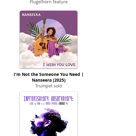
Flugelhorn feature
I'm Not the Someone You Need |
Nanseera (2025)
Trumpet solo