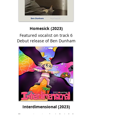
Homesick (2023)
Featured vocalist on track 6
Debut release of Ben Dunham
Interdimensional (2023)
Trumpet on tracks 1, 3, 4, 6, 8