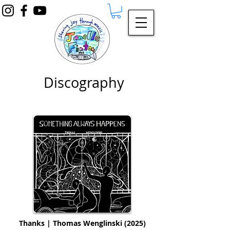
Discography
Thanks | Thomas Wenglinski (2025)