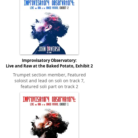
Improvisatory Observatory:
Live and Raw at the Baked Potato, Exhibit 2
Trumpet section member, Featured
soloist and lead on soli on track 7,
featured soli part on track 2