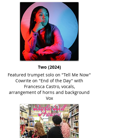
Two (2024)
Featured trumpet solo on "Tell Me Now"
Cowrite on "End of the Day" with
Francesca Castro, vocals,
arrangement of horns and background
Vox