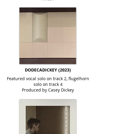
DODECADICKEY (2023)
Featured vocal solo on track 2, flugelhorn
solo on track 4
Produced by Casey Dickey