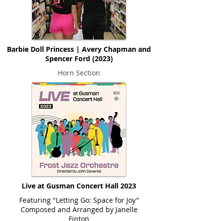
Barbie Doll Princess | Avery Chapman and
Spencer Ford (2023)
Horn Section
Live at Gusman Concert Hall 2023
Featuring "Letting Go: Space for Joy"
Composed and Arranged by Janelle
Finton