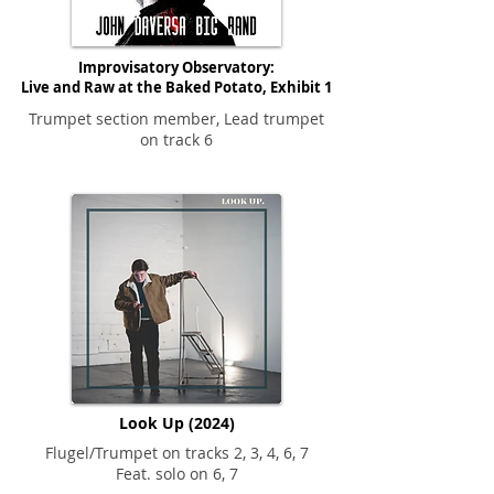
Improvisatory Observatory:
Live and Raw at the Baked Potato, Exhibit 1
Trumpet section member, Lead trumpet
on track 6
Look Up (2024)
Flugel/Trumpet on tracks 2, 3, 4, 6, 7
Feat. solo on 6, 7