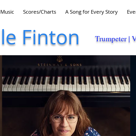
Music
Scores/Charts
A Song for Every Story
Eve
lle Finton
Trumpeter | 