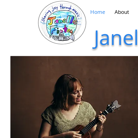
Home
About
Jane